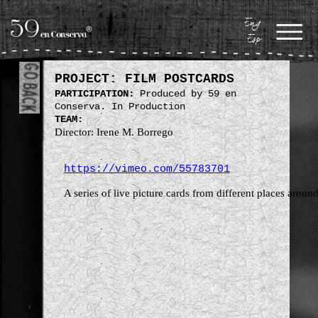
Eng
Esp
PROJECT: FILM POSTCARDS
PARTICIPATION:
Produced by 59 en
Conserva. In Production
TEAM:
Director: Irene M. Borrego
https://vimeo.com/55783701
A series of live picture cards from different places aroun